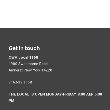
Get in touch
CWA Local 1168
1900 Sweethome Road
Amherst
,
New York
14228
716.639.1168
THE LOCAL IS OPEN MONDAY-FRIDAY, 8:00 AM- 5:00
PM