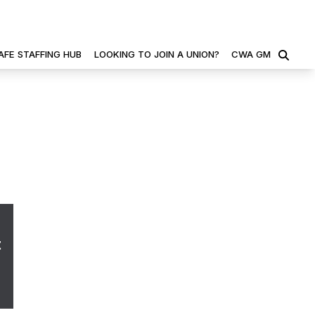
AFE STAFFING HUB
LOOKING TO JOIN A UNION?
CWA GM
SEARCH
t