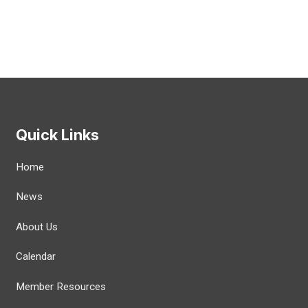
Quick Links
Home
News
About Us
Calendar
Member Resources