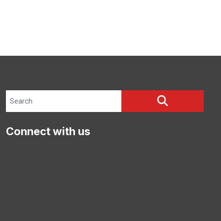
Search site
SEARCH
Connect with us