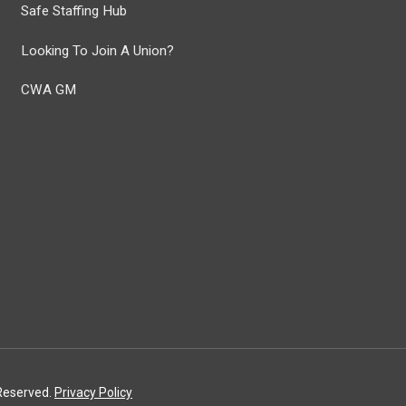
Safe Staffing Hub
Looking To Join A Union?
CWA GM
 Reserved.
Privacy Policy