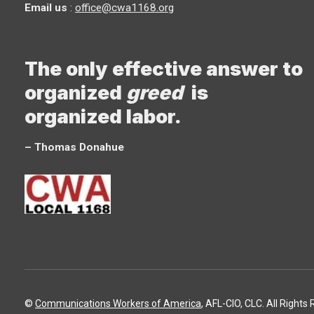
Email us
:
office@cwa1168.org
The only effective answer to
organized
greed
is
organized labor.
– Thomas Donahue
©
Communications Workers of America
, AFL-CIO, CLC. All Rights