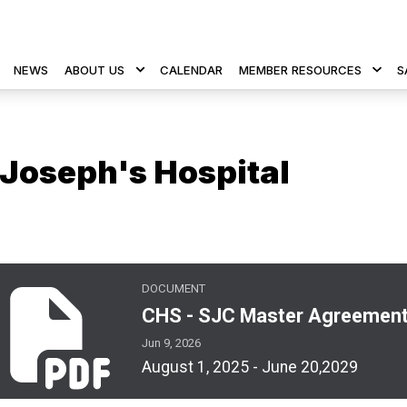
NEWS
ABOUT US
CALENDAR
MEMBER RESOURCES
S
 Joseph's Hospital
 icons
DOCUMENT
CHS - SJC Master Agreement
CHS - SJC Master Agreemen
Jun 9, 2026
August 1, 2025 - June 20,2029