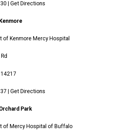
30 | Get Directions
e Kenmore
t of Kenmore Mercy Hospital
 Rd
 14217
37 | Get Directions
 Orchard Park
 of Mercy Hospital of Buffalo