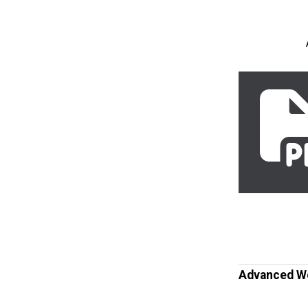
Catholic He
Advanced W