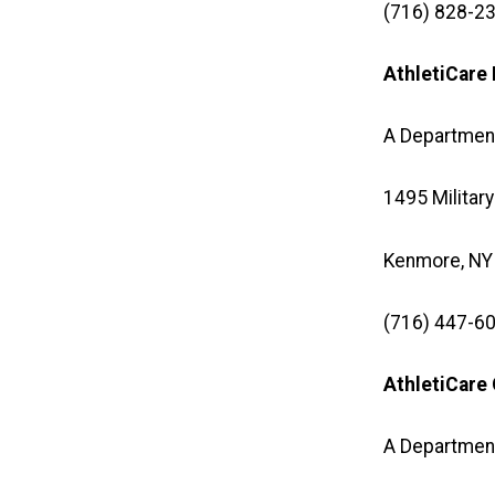
(716) 828-23
AthletiCar
A Departmen
1495 Military
Kenmore, NY
(716) 447-60
AthletiCare
A Department