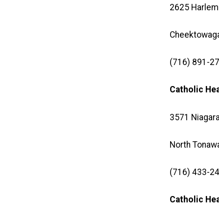
2625 Harlem
Cheektowaga
(716) 891-27
Catholic He
3571 Niagara
North Tonaw
(716) 433-24
Catholic H