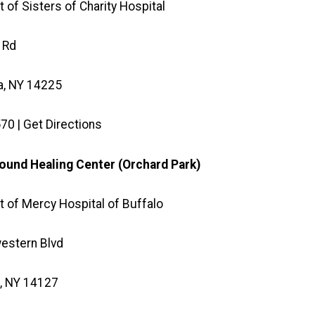
 of Sisters of Charity Hospital
 Rd
, NY 14225
70 | Get Directions
und Healing Center (Orchard Park)
 of Mercy Hospital of Buffalo
estern Blvd
, NY 14127