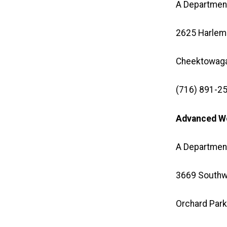
A Department
2625 Harlem
Cheektowaga
(716) 891-25
Advanced Wo
A Department
3669 Southw
Orchard Park