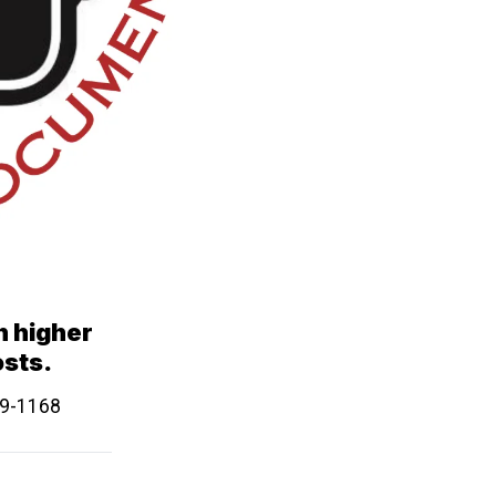
in higher
osts.
639-1168