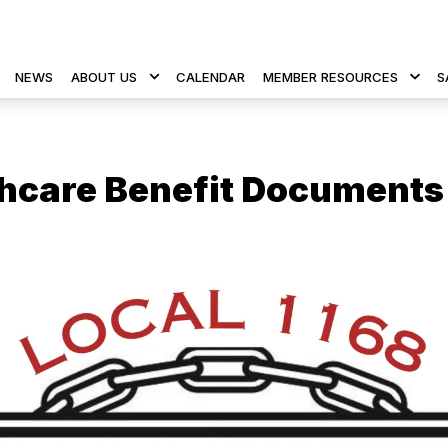
NEWS
ABOUT US
CALENDAR
MEMBER RESOURCES
S
hcare Benefit Documents
 icons