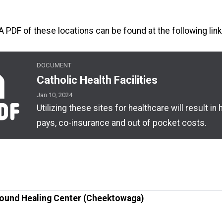
A PDF of these locations can be found at the following link
DOCUMENT
alth Facilities
Catholic Health Facilities
Jan 10, 2024
Utilizing these sites for healthcare will result in 
pays, co-insurance and out of pocket costs.
ound Healing Center (Cheektowaga)