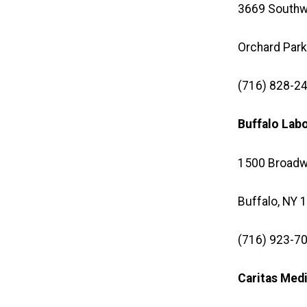
3669 Southw
Orchard Park
(716) 828-24
Buffalo Lab
1500 Broadw
Buffalo, NY 
(716) 923-70
Caritas Med