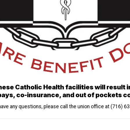
ese Catholic Health facilities will result 
ays, co-insurance, and out of pockets c
have any questions, please call the union office at (716) 