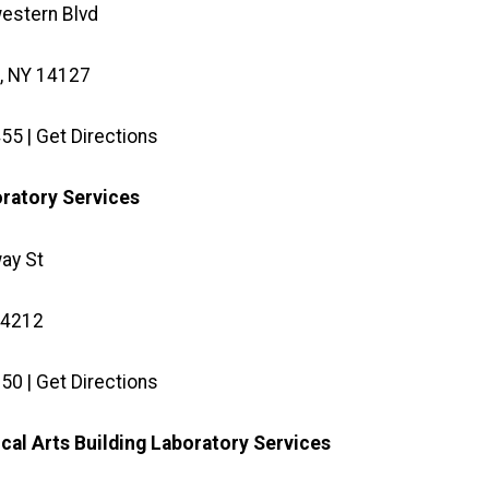
estern Blvd
, NY 14127
55 | Get Directions
oratory Services
ay St
14212
50 | Get Directions
ical Arts Building Laboratory Services