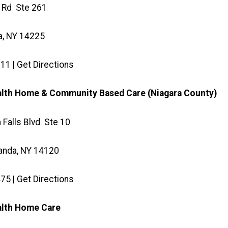
 Rd Ste 261
, NY 14225
11 | Get Directions
alth Home & Community Based Care (Niagara County)
 Falls Blvd Ste 10
anda, NY 14120
75 | Get Directions
ealth Home Care