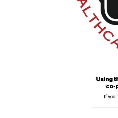
Using th
co-p
If you 