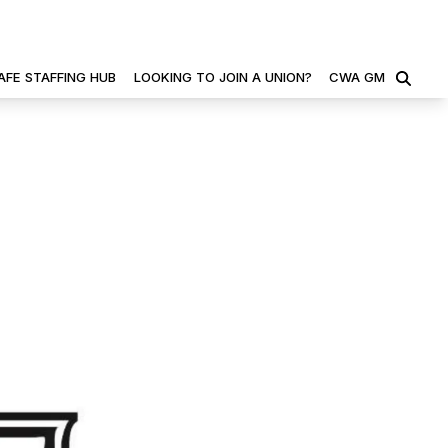
AFE STAFFING HUB
LOOKING TO JOIN A UNION?
CWA GM
SEARCH