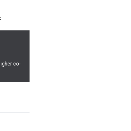
:
higher co-