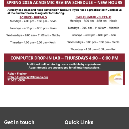
Get in touch
Quick Links