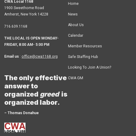
CWA Local 1168
Home
1900 Sweethome Road
Amherst
,
New York
14228
News
About Us
716.639.1168
Calendar
THE LOCAL IS OPEN MONDAY-
FRIDAY, 8:00 AM- 5:00 PM
Member Resources
Email us
:
office@cwa1168.org
Safe Staffing Hub
Looking To Join A Union?
The only effective
CWA GM
answer to
organized
greed
is
organized labor.
– Thomas Donahue