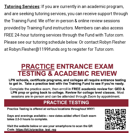
Tutoring Services
:
If you are currently in an academic program,
and are seeking tutoring services, you can receive support through
the Training Fund. We offer in-person & online review sessions
provided by Training Fund instructors. Members can also access
FREE 24-hour tutoring services through the Fund with Tutor.com.
Please see our tutoring schedule below. Or contact Robyn Flesher
at
Robyn.Flesher@1199funds.org
to register for Tutor.com.