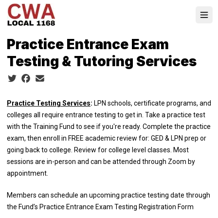
Skip
to
Ope
main
content
Practice Entrance Exam
Testing & Tutoring Services
Social share icons
Practice Testing Services
:
LPN schools, certificate programs, and
colleges all require entrance testing to get in. Take a practice test
with the Training Fund to see if you're ready. Complete the practice
exam, then enroll in FREE academic review for: GED & LPN prep or
going back to college. Review for college level classes. Most
sessions are in-person and can be attended through Zoom by
appointment.
Members can schedule an upcoming practice testing date through
the Fund’s
Practice Entrance Exam Testing Registration Form